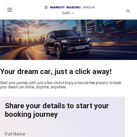
Delhi
Your dream car, just a click away!
Start your journey with just a few clicks! Enjoy a hassle-free process to book
your dream car online, anytime, anywhere.
Share your details to start your
booking journey