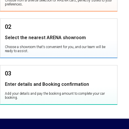
Choose from a diverse selection of ARENA cars, perfectly suited to your
preferences.
02
Select the nearest ARENA showroom
Choose a showroom that's convenient for you, and our team will be
ready to assist.
03
Enter details and Booking confirmation
Add your details and pay the booking amount to complete your car
booking.