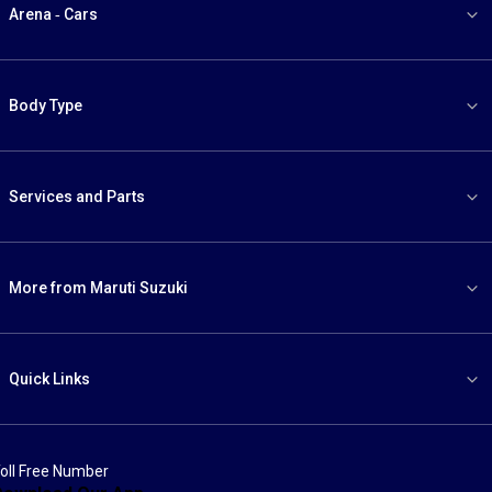
Arena - Cars
Body Type
Services and Parts
More from Maruti Suzuki
Quick Links
oll Free Number