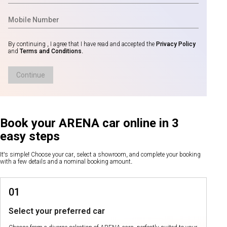
By continuing , I agree that I have read and accepted the
Privacy Policy
and
Terms and Conditions
.
Continue
Book your ARENA car online in 3
easy steps
It's simple! Choose your car, select a showroom, and complete your booking
with a few details and a nominal booking amount.
01
Select your preferred car